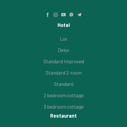
Hotel
Lux
Delux
Standard Improved
Standard 2-room
Standard
2 bedroom cottage
3 bedroom cottage
Restaurant