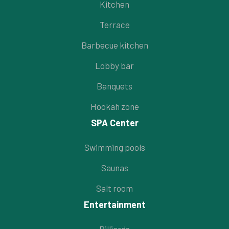
Kitchen
Terrace
Barbecue kitchen
Lobby bar
Banquets
Hookah zone
SPA Center
Swimming pools
Saunas
Salt room
Entertainment