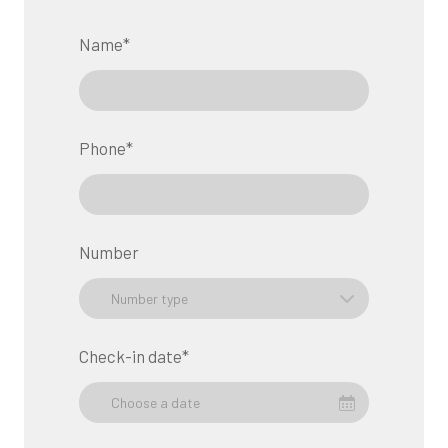
Name
*
Phone
*
Number
Check-in date
*
Choose a date