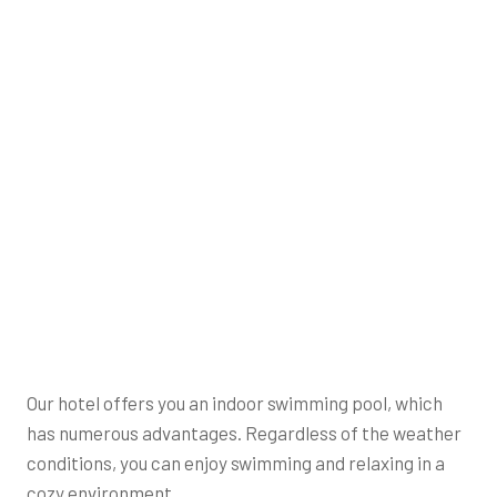
Our hotel offers you an indoor swimming pool, which
has numerous advantages. Regardless of the weather
conditions, you can enjoy swimming and relaxing in a
cozy environment.