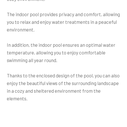
The indoor pool provides privacy and comfort, allowing
you to relax and enjoy water treatments in a peaceful
environment.
In addition, the indoor pool ensures an optimal water
temperature, allowing you to enjoy comfortable
swimming all year round.
Thanks to the enclosed design of the pool, you can also
enjoy the beautiful views of the surrounding landscape
in a cozy and sheltered environment from the
elements.