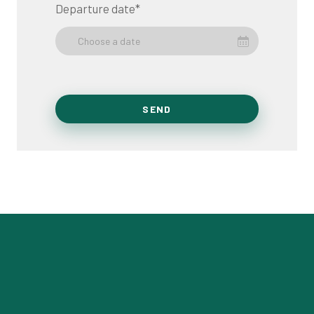
Departure date
*
Choose a date
SEND