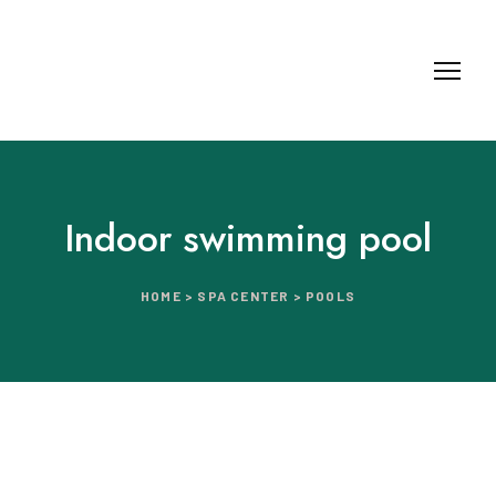
Indoor swimming pool
HOME > SPA CENTER > POOLS