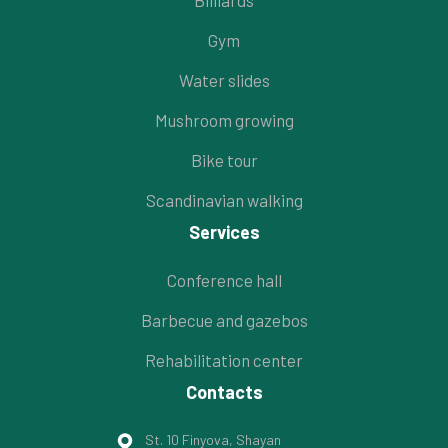
Billiards
Gym
Water slides
Mushroom growing
Bike tour
Scandinavian walking
Services
Conference hall
Barbecue and gazebos
Rehabilitation center
Contacts
St. 10 Finyova, Shayan