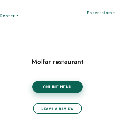
Entertainme
 Center
Molfar restaurant
ONLINE MENU
LEAVE A REVIEW