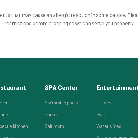
nts that may cause an allergic reaction in some people. Please
restrictions before ordering so we can serve you properly
staurant
SPA Center
Entertainmen
chen
Swimming pools
Billiards
race
Saunas
Gym
becue kitchen
Salt room
Water slides
by bar
Mushroom growing