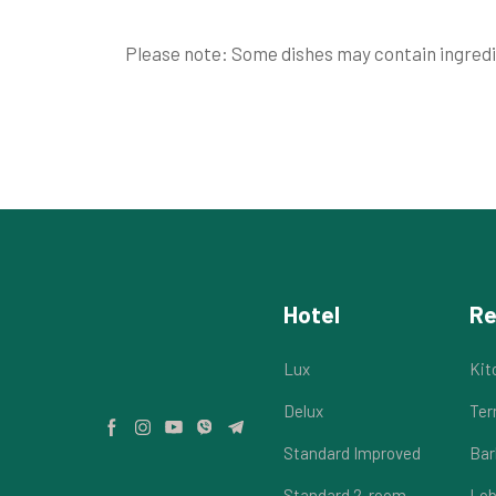
Please note: Some dishes may contain ingredie
Hotel
Re
Lux
Kit
Delux
Ter
Standard Improved
Bar
Standard 2-room
Lob