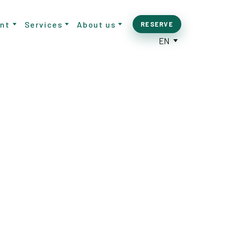
nt
Services
About us
RESERVE
EN