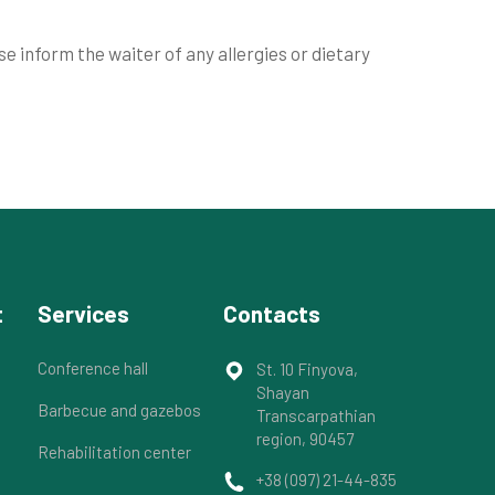
 inform the waiter of any allergies or dietary
t
Services
Contacts
Conference hall
St. 10 Finyova,
Shayan
Barbecue and gazebos
Transcarpathian
region, 90457
Rehabilitation center
+38 (097) 21-44-835