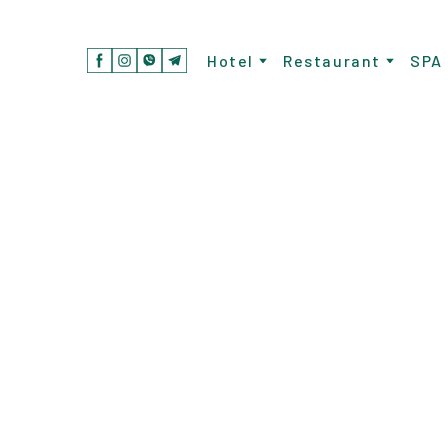
Hotel
Restaurant
SPA