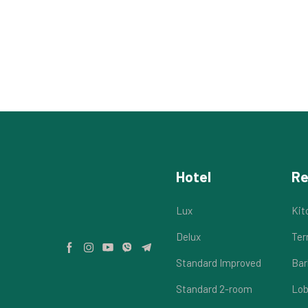
Hotel
Re
Lux
Kit
Delux
Ter
Standard Improved
Bar
Standard 2-room
Lob