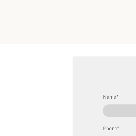
Name
*
Phone
*