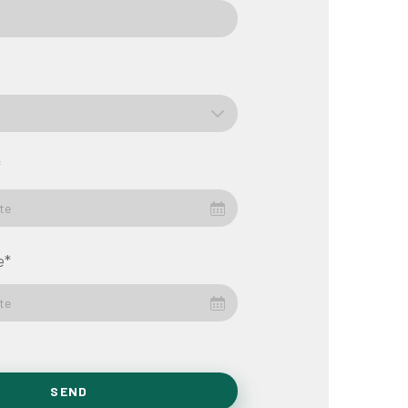
*
te
e
*
te
SEND