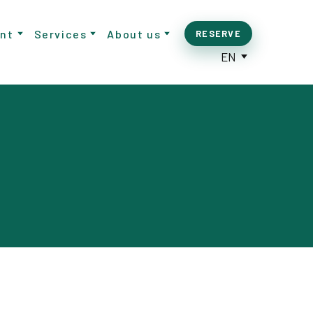
nt
Services
About us
RESERVE
EN