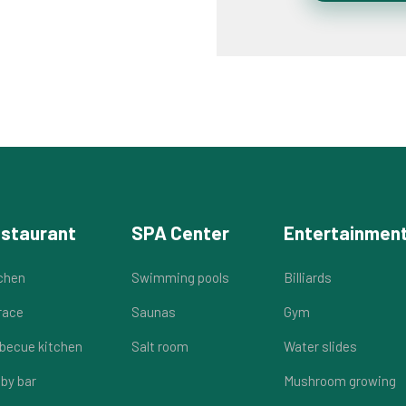
staurant
SPA Center
Entertainmen
chen
Swimming pools
Billiards
race
Saunas
Gym
becue kitchen
Salt room
Water slides
by bar
Mushroom growing