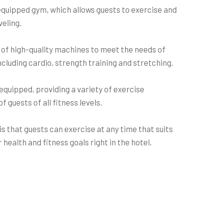
equipped gym, which allows guests to exercise and
veling.
 of high-quality machines to meet the needs of
including cardio, strength training and stretching.
equipped, providing a variety of exercise
 guests of all fitness levels.
s that guests can exercise at any time that suits
 health and fitness goals right in the hotel.