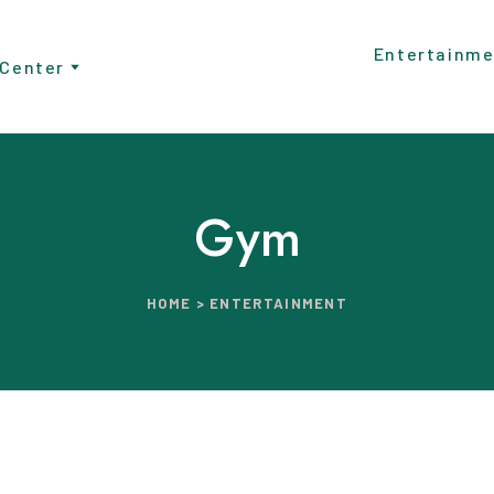
Entertainme
 Center
Gym
HOME > ENTERTAINMENT