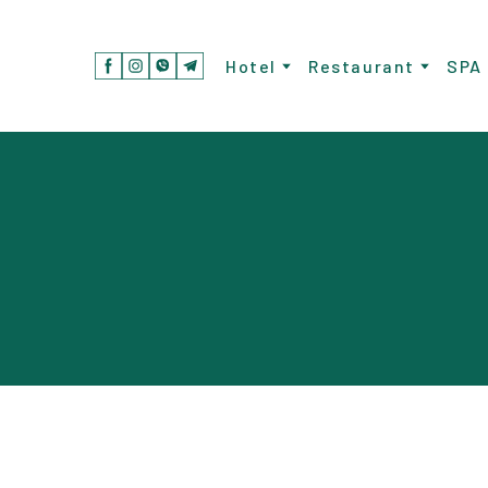
Hotel
Restaurant
SPA