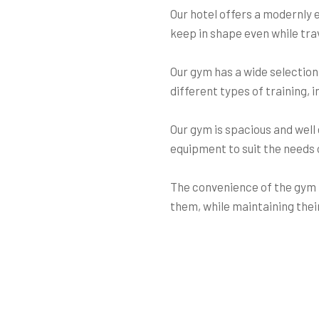
Our hotel offers a modernly 
keep in shape even while tra
Our gym has a wide selection
different types of training, 
Our gym is spacious and well 
equipment to suit the needs of
The convenience of the gym i
them, while maintaining their