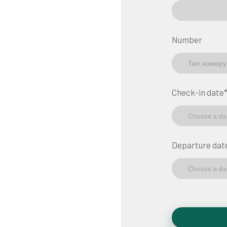
Number
Check-in date
Choose a da
Departure dat
Choose a da