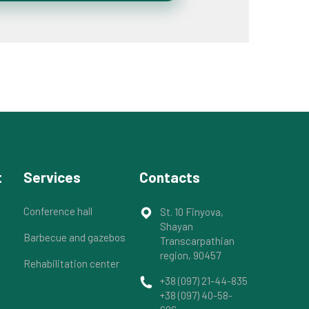
t
Services
Contacts
Conference hall
St. 10 Finyova,
Shayan
Barbecue and gazebos
Transcarpathian
region, 90457
Rehabilitation center
+38 (097) 21-44-835
+38 (097) 40-58-