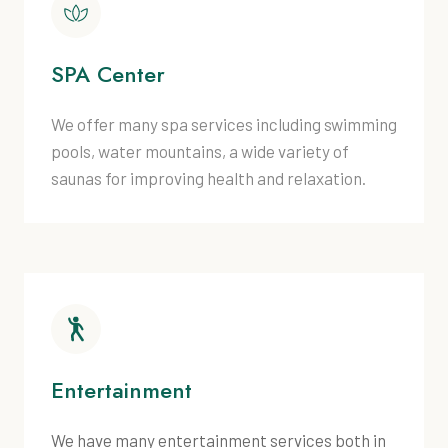
SPA Center
We offer many spa services including swimming
pools, water mountains, a wide variety of
saunas for improving health and relaxation.
Entertainment
We have many entertainment services both in