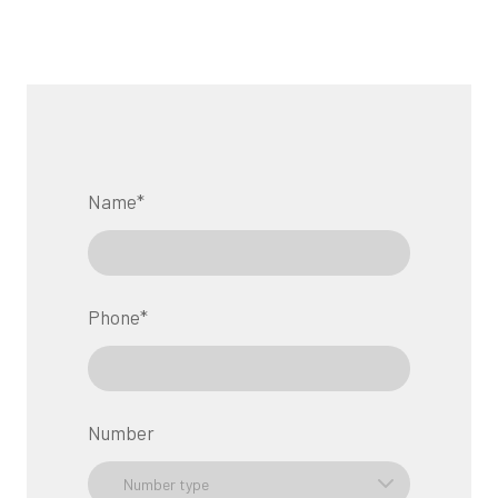
Name
*
Phone
*
Number