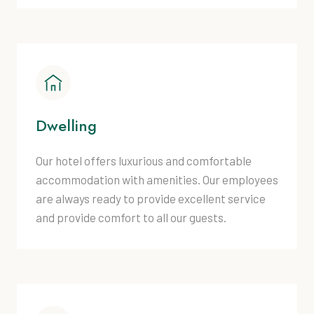
Dwelling
Our hotel offers luxurious and comfortable
accommodation with amenities. Our employees
are always ready to provide excellent service
and provide comfort to all our guests.