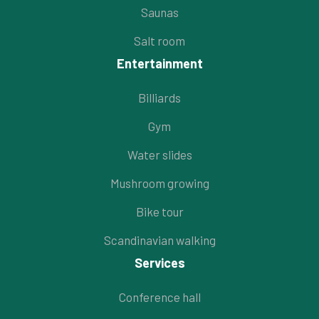
Saunas
Salt room
Entertainment
Billiards
Gym
Water slides
Mushroom growing
Bike tour
Scandinavian walking
Services
Conference hall