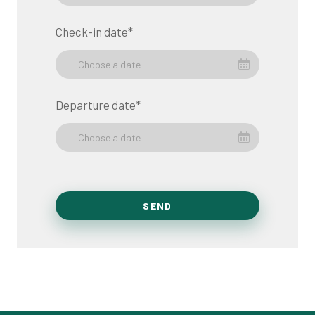
Check-in date
*
Choose a date
Departure date
*
Choose a date
SEND