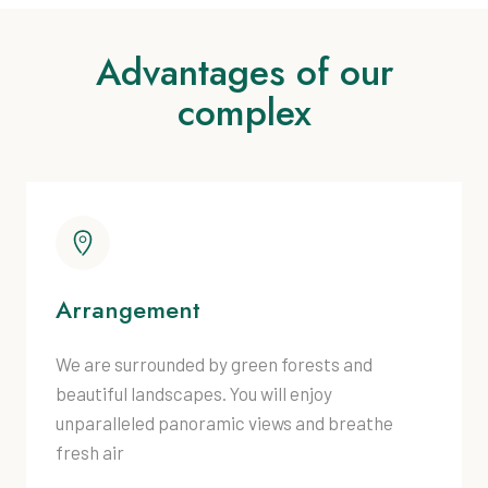
Advantages of our
complex
Arrangement
We are surrounded by green forests and
beautiful landscapes. You will enjoy
unparalleled panoramic views and breathe
fresh air