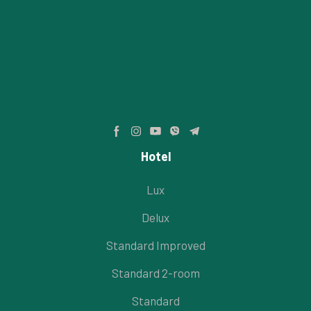
Hotel
Lux
Delux
Standard Improved
Standard 2-room
Standard