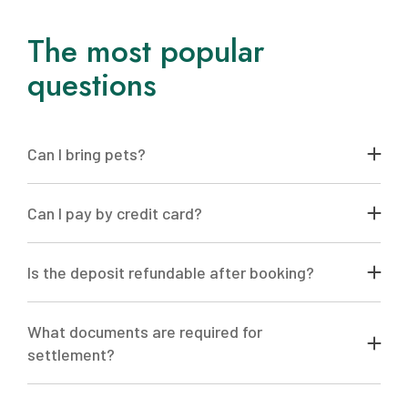
The most popular
questions
Can I bring pets?
Yes, of course! We are always happy to welcome you
and your pet
Can I pay by credit card?
So you have such an opportunity
Is the deposit refundable after booking?
Advance payment is non-refundable
What documents are required for
settlement?
To check in to the hotel, it is necessary to provide the
original passport of everyone who lives in the room