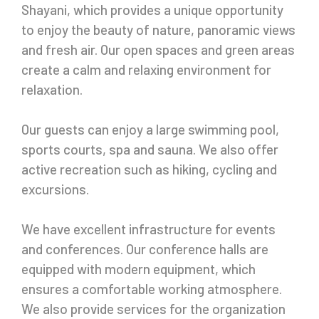
Shayani, which provides a unique opportunity
to enjoy the beauty of nature, panoramic views
and fresh air. Our open spaces and green areas
create a calm and relaxing environment for
relaxation.
Our guests can enjoy a large swimming pool,
sports courts, spa and sauna. We also offer
active recreation such as hiking, cycling and
excursions.
We have excellent infrastructure for events
and conferences. Our conference halls are
equipped with modern equipment, which
ensures a comfortable working atmosphere.
We also provide services for the organization