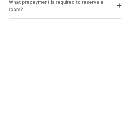
What prepayment is required to reserve a
room?
Advance payment in the amount of 50%