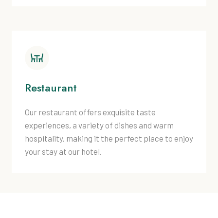
Restaurant
Our restaurant offers exquisite taste
experiences, a variety of dishes and warm
hospitality, making it the perfect place to enjoy
your stay at our hotel.