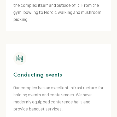
the complex itself and outside of it. From the
gym, bowling to Nordic walking and mushroom
picking.
Conducting events
Our complex has an excellent infrastructure for
holding events and conferences. We have
modernly equipped conference halls and
provide banquet services.