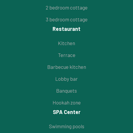
2 bedroom cottage
3 bedroom cottage
Restaurant
Kitchen
Terrace
Barbecue kitchen
Lobby bar
Banquets
Hookah zone
SPA Center
Swimming pools