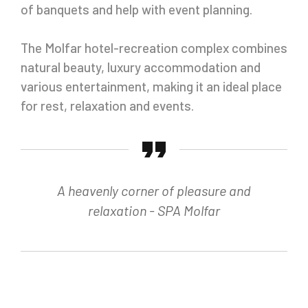
of banquets and help with event planning.
The Molfar hotel-recreation complex combines
natural beauty, luxury accommodation and
various entertainment, making it an ideal place
for rest, relaxation and events.
A heavenly corner of pleasure and
relaxation - SPA Molfar