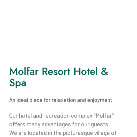
Molfar Resort Hotel &
Spa
An ideal place for relaxation and enjoyment
Our hotel and recreation complex "Molfar"
offers many advantages for our guests.
We are located in the picturesque village of