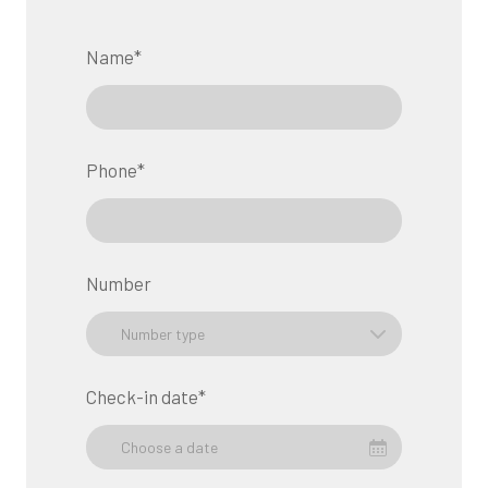
Name
*
Phone
*
Number
Check-in date
*
Choose a date