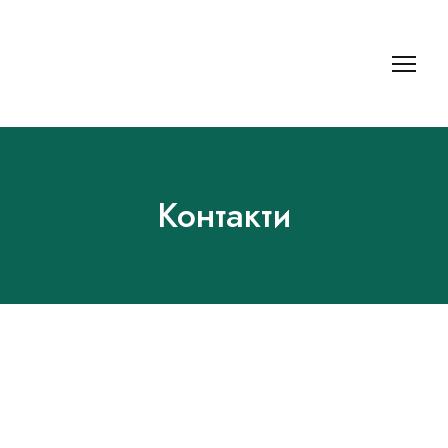
Контакти