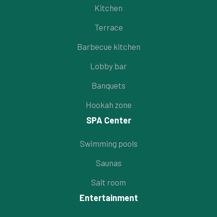
Kitchen
Terrace
Barbecue kitchen
Lobby bar
Banquets
Hookah zone
SPA Center
Swimming pools
Saunas
Salt room
Entertainment