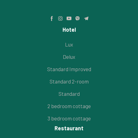
Hotel
Lux
Delux
Standard Improved
Standard 2-room
Standard
2 bedroom cottage
3 bedroom cottage
Restaurant