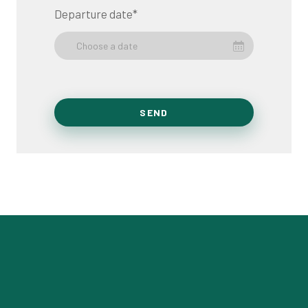
Departure date
*
Choose a date
SEND