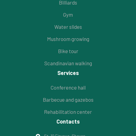
Billiards
Gym
Water slides
Mushroom growing
Bike tour
Scandinavian walking
Services
Conference hall
Barbecue and gazebos
Rehabilitation center
Contacts
St. 10 Finyova, Shayan